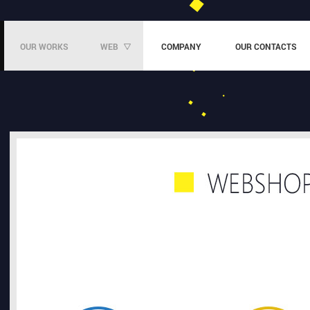
OUR WORKS
WEB
COMPANY
OUR CONTACTS