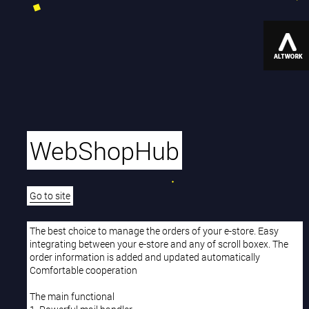
WebShopHub
Go to site
The best choice to manage the orders of your e-store. Easy
integrating between your e-store and any of scroll boxex. The
order information is added and updated automatically
Comfortable cooperation
The main functional