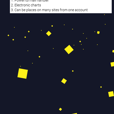
1. Powerful mail handler
2. Electronic charts
3. Can be places on many sites from one account