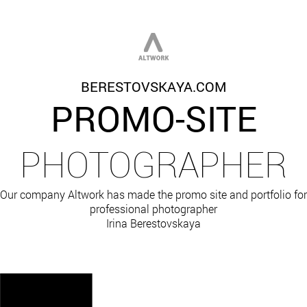
BERESTOVSKAYA.COM
PROMO-SITE
PHOTOGRAPHER
Our company Altwork has made the promo site and portfolio for
professional photographer
Irina Berestovskaya