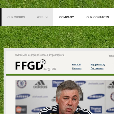
OUR WORKS
WEB
COMPANY
OUR CONTACTS