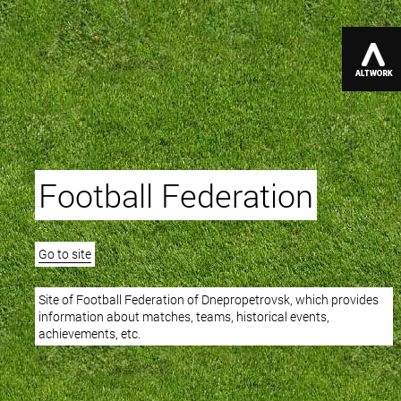
Football Federation
Go to site
Site of Football Federation of Dnepropetrovsk, which provides
information about matches, teams, historical events,
achievements, etc.